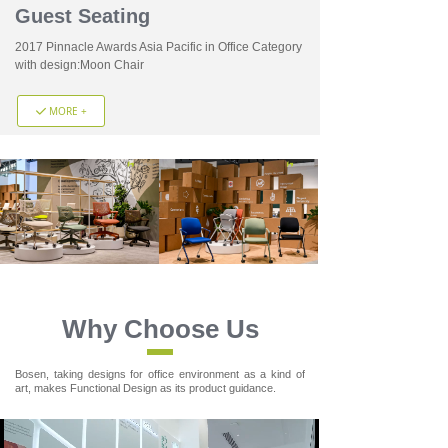
Guest Seating
2017 Pinnacle Awards Asia Pacific in Office Category
with design:Moon Chair
MORE +
끳
Why Choose Us
Bosen, taking designs for office environment as a kind of
art, makes Functional Design as its product guidance.