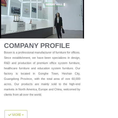
Loaded
:
Progress
:
Mute
0%
0%
COMPANY PROFILE
Bosen is a professional manufacturer of furniture for offices.
Since establishment, we have been specializes in design,
R&D and production of premium office system furniture,
healthcare furniture and education system furniture. Our
factory is located in Gonghe Town, Heshan City,
Guangdong Province, with the total area of ove 60,000
acres. Our products are mainly sold to the high-end
markets in North America, Europe and China, welcomed by
clients from all over the world.
MORE +
끳