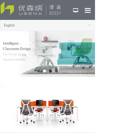
HOME
끀
넡
ABOUT
English
ꀅ
PRODUCTS
Intelligent
CASE
Classroom Design
For Group Study
NEWS
Obvious Mobility
CONTACT