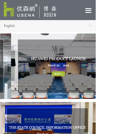
HOME
끀
ABOUT
English
ꀅ
PRODUCTS
CASE
NEWS
CONTACT