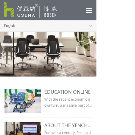
HOME
끀
ABOUT
English
ꀅ
PRODUCTS
CASE
NEWS
CONTACT
EDUCATION ONLINE
With the recent economic d
ownturn, a massive part of t
he population has suddenly
entered in to the race for jo
bs. The job market now dem
ABOUT THE YENCHING GLOBAL SYMPOSIUM
ands more qualified individu
For over a century, Peking U